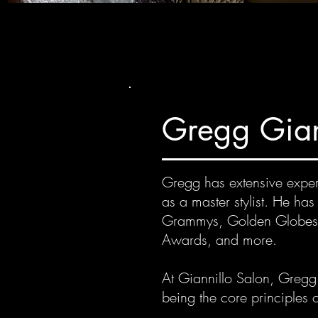
Gregg Gian
Gregg has extensive experi
as a master stylist. He ha
Grammys, Golden Globes,
Awards, and more.
At Giannillo Salon, Gregg i
being the core principles o