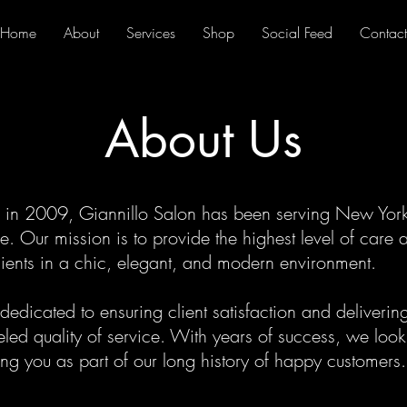
Home
About
Services
Shop
Social Feed
Contact
About Us
in 2009, Giannillo Salon has been serving New York 
. Our mission is to provide the highest level of care 
clients in a chic, elegant, and modern environment.
edicated to ensuring client satisfaction and deliverin
eled quality of service. With years of success, we loo
g you as part of our long history of happy customers.