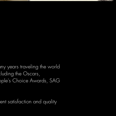
ny years traveling the world
cluding the Oscars,
ople's Choice Awards, SAG
nt satisfaction and quality