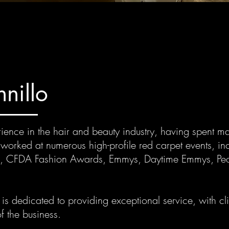
nillo
ence in the hair and beauty industry, having spent ma
s worked at numerous high-profile red carpet events, in
 CFDA Fashion Awards, Emmys, Daytime Emmys, Pe
s dedicated to providing exceptional service, with clie
f the business.