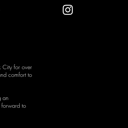
City for over
and comfort to
g an
k forward to