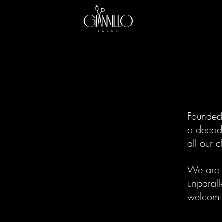
Founded 
a decade
all our 
We are d
unparall
welcomin